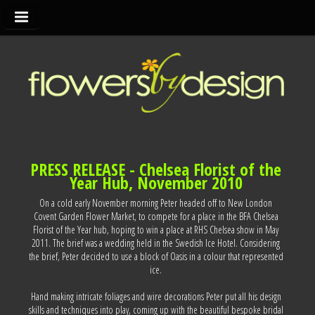
PRESS RELEASE - Chelsea Florist of the
Year Hub, November 2010
On a cold early November morning Peter headed off to New London
Covent Garden Flower Market, to compete for a place in the BFA Chelsea
Florist of the Year hub, hoping to win a place at RHS Chelsea show in May
2011. The brief was a wedding held in the Swedish Ice Hotel. Considering
the brief, Peter decided to use a block of Oasis in a colour that represented
ice.
Hand making intricate foliages and wire decorations Peter put all his design
skills and techniques into play, coming up with the beautiful bespoke bridal