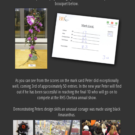
bouquet below.
As you can see from the scores on the mark card Peter did exceptionally
well, coming 3rd of approximately 50 entries. In the new year Peter will find
out if he has been successful in reaching the final 10 who will go on to
compete at the RHS Chelsea annual show.
Demonstrating Peters design skills an unusual corsage was made using black
Amaranthus.