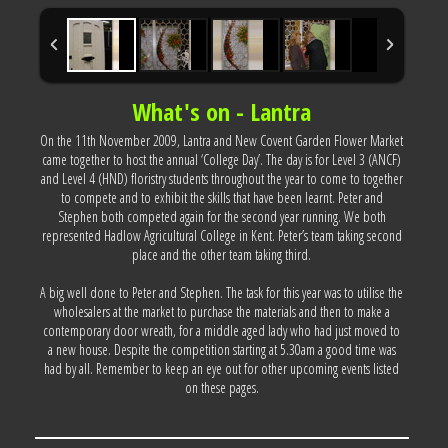
What's on - Lantra
On the 11th November 2009, Lantra and New Covent Garden Flower Market
came together to host the annual ‘College Day’. The day is for Level 3 (ANCF)
and Level 4 (HND) floristry students throughout the year to come to together
to compete and to exhibit the skills that have been learnt. Peter and
Stephen both competed again for the second year running. We both
represented Hadlow Agricultural College in Kent. Peter’s team taking second
place and the other team taking third.
A big well done to Peter and Stephen. The task for this year was to utilise the
wholesalers at the market to purchase the materials and then to make a
contemporary door wreath, for a middle aged lady who had just moved to
a new house. Despite the competition starting at 5.30am a good time was
had by all. Remember to keep an eye out for other upcoming events listed
on these pages.